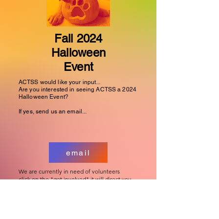
Fall 2024
Halloween
Event
ACTSS would like your input...
Are you interested in seeing ACTSS a 2024
Halloween Event?
If yes, send us an email...
email
We are currently in need of volunteers
click on the "get involved" it will direct you
to the link
Get Involved