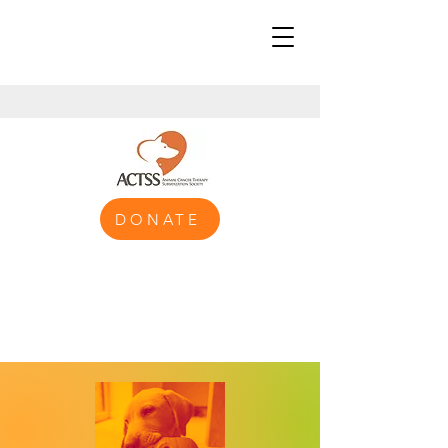
DONATE